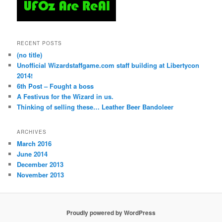
RECENT POSTS
(no title)
Unofficial Wizardstaffgame.com staff building at Libertycon
2014!
6th Post – Fought a boss
A Festivus for the Wizard in us.
Thinking of selling these… Leather Beer Bandoleer
ARCHIVES
March 2016
June 2014
December 2013
November 2013
Proudly powered by WordPress