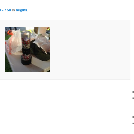
0 × 150
in
begins.