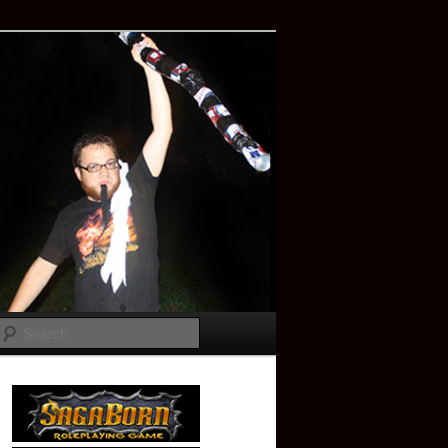
Search