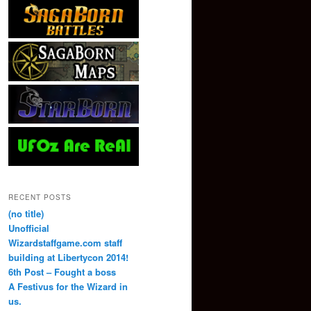
RECENT POSTS
(no title)
Unofficial
Wizardstaffgame.com staff
building at Libertycon 2014!
6th Post – Fought a boss
A Festivus for the Wizard in
us.