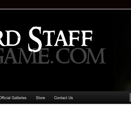
staff!
Drinking Game: Who is the
d?
ficial Galleries
Store
Contact Us
Image
navigation