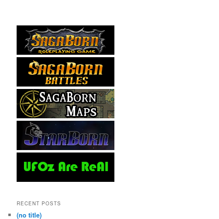
RECENT POSTS
(no title)