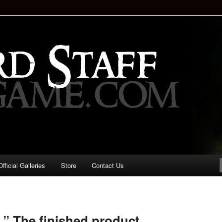
staff!
Drinking Game: Who is the
d?
ficial Galleries
Store
Contact Us
Image
navigation
.” The finished product.