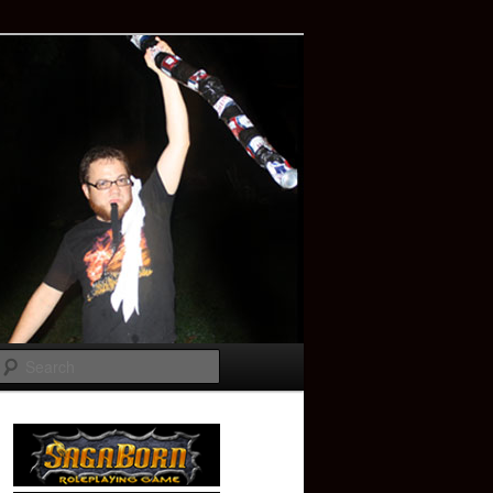
Search