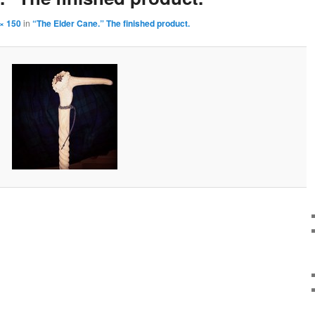
× 150
in
“The Elder Cane.” The finished product.