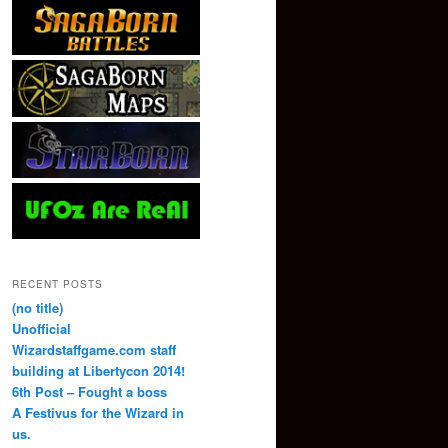
RECENT POSTS
(no title)
Unofficial
Wizardstaffgame.com staff
building at Libertycon 2014!
6th Post – Fought a boss
A Festivus for the Wizard in
us.