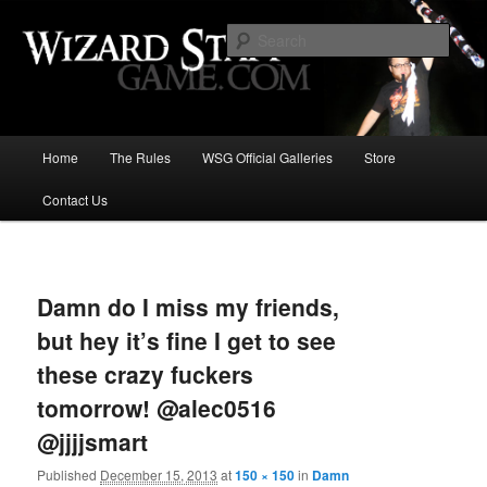
Increase the size of your wizard staff!
Sear
Wizard Staff Drinking Game: Who is
the Wisest Wizard?
Main
Home
The Rules
WSG Official Galleries
Store
Skip
menu
Contact Us
to
primary
Image
navigat
content
Damn do I miss my friends,
but hey it’s fine I get to see
these crazy fuckers
tomorrow! @alec0516
@jjjjsmart
Published
December 15, 2013
at
150 × 150
in
Damn