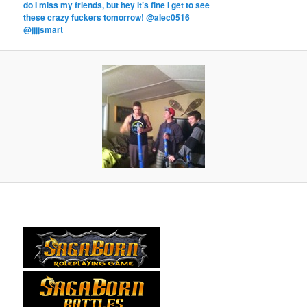
do I miss my friends, but hey it’s fine I get to see
these crazy fuckers tomorrow! @alec0516
@jjjjsmart