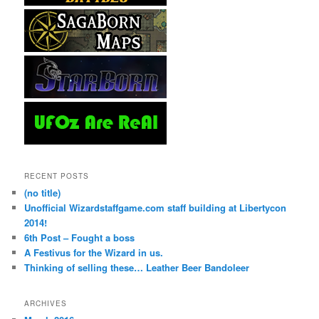
RECENT POSTS
(no title)
Unofficial Wizardstaffgame.com staff building at Libertycon
2014!
6th Post – Fought a boss
A Festivus for the Wizard in us.
Thinking of selling these… Leather Beer Bandoleer
ARCHIVES