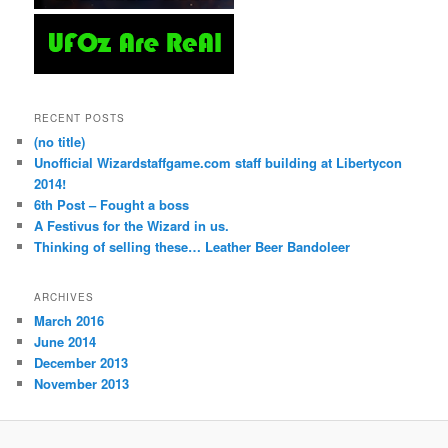
RECENT POSTS
(no title)
Unofficial Wizardstaffgame.com staff building at Libertycon
2014!
6th Post – Fought a boss
A Festivus for the Wizard in us.
Thinking of selling these… Leather Beer Bandoleer
ARCHIVES
March 2016
June 2014
December 2013
November 2013