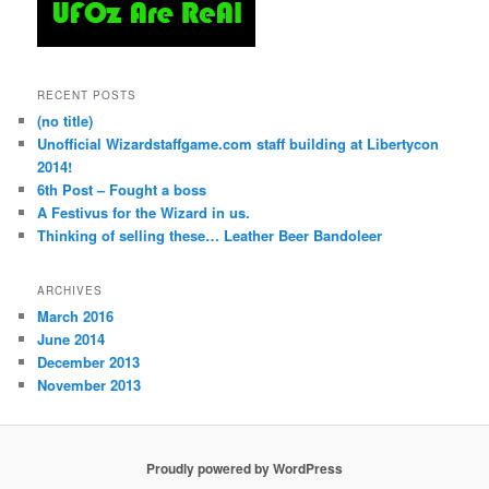
RECENT POSTS
(no title)
Unofficial Wizardstaffgame.com staff building at Libertycon
2014!
6th Post – Fought a boss
A Festivus for the Wizard in us.
Thinking of selling these… Leather Beer Bandoleer
ARCHIVES
March 2016
June 2014
December 2013
November 2013
Proudly powered by WordPress