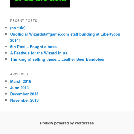
RECENT POSTS
(no title)
Unofficial Wizardstaffgame.com staff building at Libertycon
2014!
6th Post – Fought a boss
A Festivus for the Wizard in us.
Thinking of selling these… Leather Beer Bandoleer
ARCHIVES
March 2016
June 2014
December 2013
November 2013
Proudly powered by WordPress