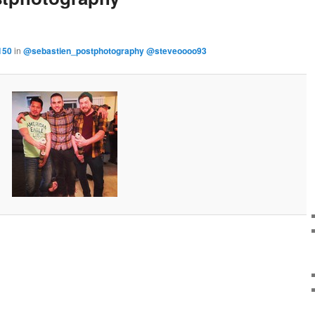
150
in
@sebastien_postphotography @steveoooo93