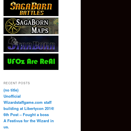
RECENT POSTS
(no title)
Unofficial
Wizardstaffgame.com staff
building at Libertycon 2014!
6th Post – Fought a boss
A Festivus for the Wizard in
us.