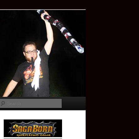
Search