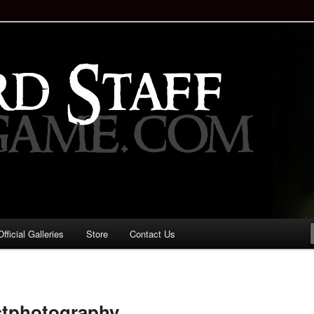
staff!
Drinking Game: Who is the
d?
ficial Galleries
Store
Contact Us
Image
navigation
tphotography