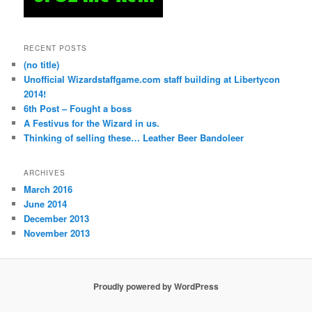
RECENT POSTS
(no title)
Unofficial Wizardstaffgame.com staff building at Libertycon
2014!
6th Post – Fought a boss
A Festivus for the Wizard in us.
Thinking of selling these… Leather Beer Bandoleer
ARCHIVES
March 2016
June 2014
December 2013
November 2013
Proudly powered by WordPress