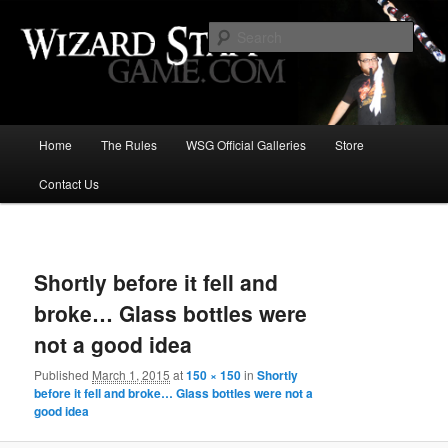
Increase the size of your wizard staff!
Sear
Wizard Staff Drinking Game: Who is
the Wisest Wizard?
Main
Home
The Rules
WSG Official Galleries
Store
Skip
menu
Contact Us
to
primary
Image
navigat
content
Shortly before it fell and
broke… Glass bottles were
not a good idea
Published
March 1, 2015
at
150 × 150
in
Shortly
before it fell and broke… Glass bottles were not a
good idea