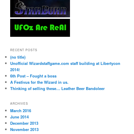
RECENT POSTS
(no title)
Unofficial Wizardstaffgame.com staff building at Libertycon
2014!
6th Post – Fought a boss
A Festivus for the Wizard in us.
Thinking of selling these… Leather Beer Bandoleer
ARCHIVES
March 2016
June 2014
December 2013
November 2013