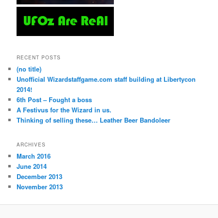
RECENT POSTS
(no title)
Unofficial Wizardstaffgame.com staff building at Libertycon
2014!
6th Post – Fought a boss
A Festivus for the Wizard in us.
Thinking of selling these… Leather Beer Bandoleer
ARCHIVES
March 2016
June 2014
December 2013
November 2013