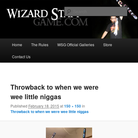
Increase the size of your wizard staff!
Sear
Wizard Staff Drinking Game: Who is
the Wisest Wizard?
Main
Home
The Rules
WSG Official Galleries
Store
Skip
menu
Contact Us
to
primary
Image
navigat
content
Throwback to when we were
wee little niggas
Published
February 18, 2015
at
150 × 150
in
Throwback to when we were wee little niggas