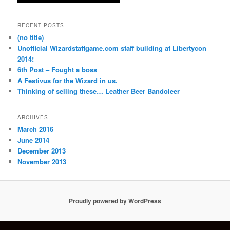
RECENT POSTS
(no title)
Unofficial Wizardstaffgame.com staff building at Libertycon
2014!
6th Post – Fought a boss
A Festivus for the Wizard in us.
Thinking of selling these… Leather Beer Bandoleer
ARCHIVES
March 2016
June 2014
December 2013
November 2013
Proudly powered by WordPress