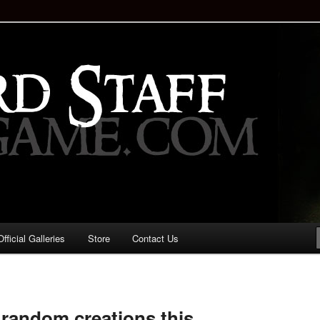
staff!
Drinking Game: Who is the
d?
ficial Galleries
Store
Contact Us
Image
navigation
random creations this