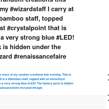
my #wizardstaff I carry at
a #bamboo staff, topped
t #crystalpoint that is
 a very strong blue #LED!
 is hidden under the
izard #renaissancefaire
 more of my random creations this evening. This is
! It is a #bamboo staff, topped with an #amethyst
ith a very strong blue #LED! The battery pack is hidden
enaissancefaire #crystal #magic