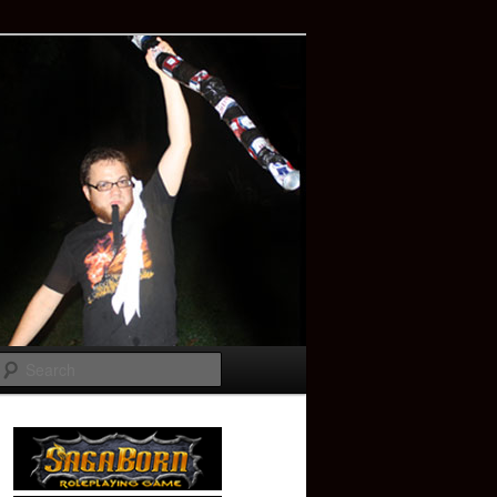
Search