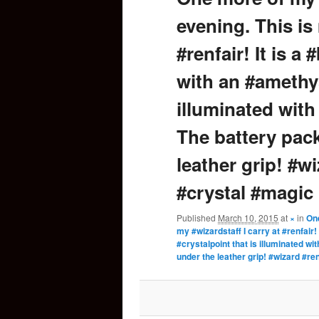
evening. This is 
content
#renfair! It is 
with an #amethys
illuminated with
The battery pack
leather grip! #w
#crystal #magic
Published
March 10, 2015
at
×
in
One
my #wizardstaff I carry at #renfair
#crystalpoint that is illuminated w
under the leather grip! #wizard #r