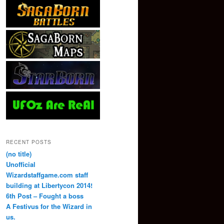
RECENT POSTS
(no title)
Unofficial
Wizardstaffgame.com staff
building at Libertycon 2014!
6th Post – Fought a boss
A Festivus for the Wizard in
us.