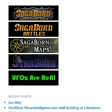
RECENT POSTS
(no title)
Unofficial Wizardstaffgame.com staff building at Libertycon