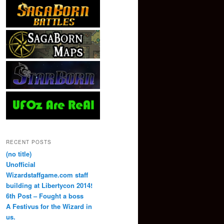
RECENT POSTS
(no title)
Unofficial
Wizardstaffgame.com staff
building at Libertycon 2014!
6th Post – Fought a boss
A Festivus for the Wizard in
us.