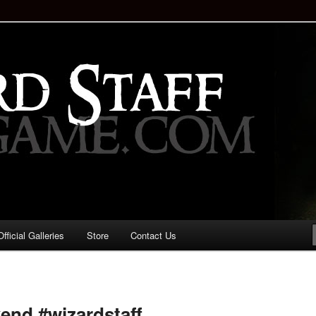
staff!
Drinking Game: Who is the
d?
ficial Galleries
Store
Contact Us
Image
navigation
end #wizardstaff