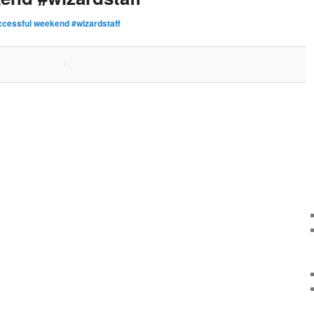
ccessful weekend #wizardstaff