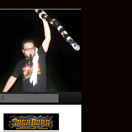
Search