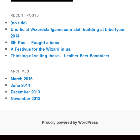
RECENT POSTS
(no title)
Unofficial Wizardstaffgame.com staff building at Libertycon
2014!
6th Post – Fought a boss
A Festivus for the Wizard in us.
Thinking of selling these… Leather Beer Bandoleer
ARCHIVES
March 2016
June 2014
December 2013
November 2013
Proudly powered by WordPress