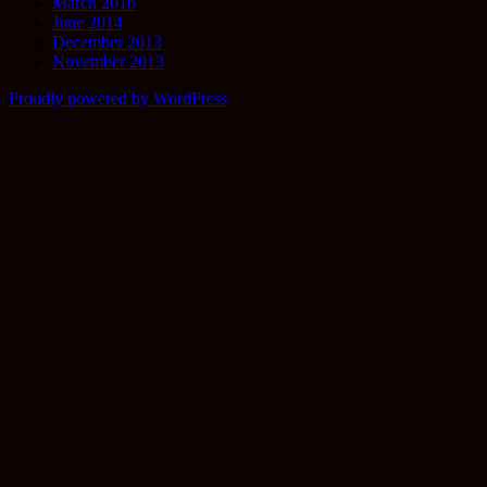
March 2016
June 2014
December 2013
November 2013
Proudly powered by WordPress