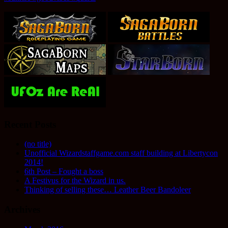
Recent Posts
(no title)
Unofficial Wizardstaffgame.com staff building at Libertycon
2014!
6th Post – Fought a boss
A Festivus for the Wizard in us.
Thinking of selling these… Leather Beer Bandoleer
Archives