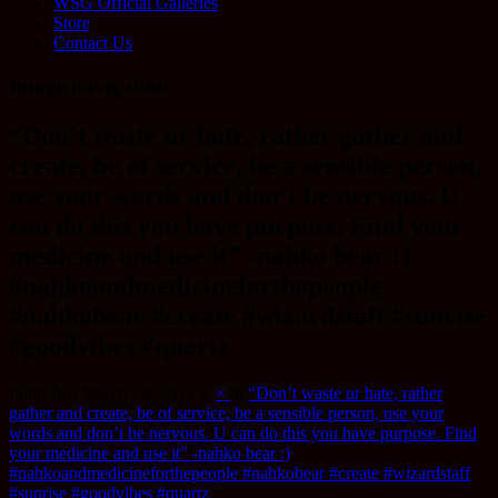
WSG Official Galleries
Store
Contact Us
Image navigation
“Don’t waste ur hate, rather gather and
create, be of service, be a sensible person,
use your words and don’t be nervous. U
can do this you have purpose. Find your
medicine and use it” -nahko bear :)
#nahkoandmedicineforthepeople
#nahkobear #create #wizardstaff #sunrise
#goodvibes #quartz
Published
March 29, 2015
at
×
in
“Don’t waste ur hate, rather
gather and create, be of service, be a sensible person, use your
words and don’t be nervous. U can do this you have purpose. Find
your medicine and use it” -nahko bear :)
#nahkoandmedicineforthepeople #nahkobear #create #wizardstaff
#sunrise #goodvibes #quartz