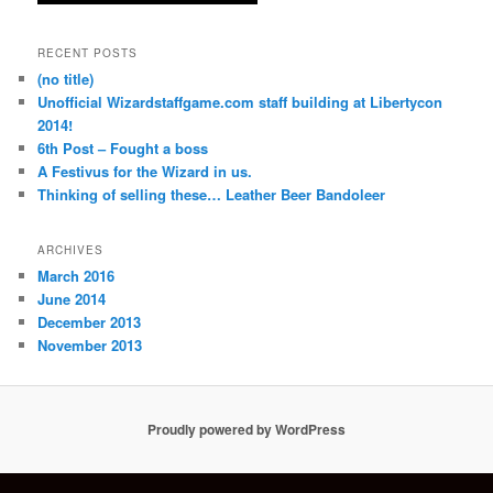
RECENT POSTS
(no title)
Unofficial Wizardstaffgame.com staff building at Libertycon
2014!
6th Post – Fought a boss
A Festivus for the Wizard in us.
Thinking of selling these… Leather Beer Bandoleer
ARCHIVES
March 2016
June 2014
December 2013
November 2013
Proudly powered by WordPress