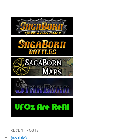
RECENT POSTS
(no title)