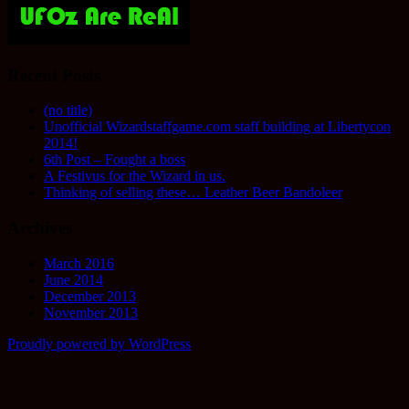
Recent Posts
(no title)
Unofficial Wizardstaffgame.com staff building at Libertycon
2014!
6th Post – Fought a boss
A Festivus for the Wizard in us.
Thinking of selling these… Leather Beer Bandoleer
Archives
March 2016
June 2014
December 2013
November 2013
Proudly powered by WordPress