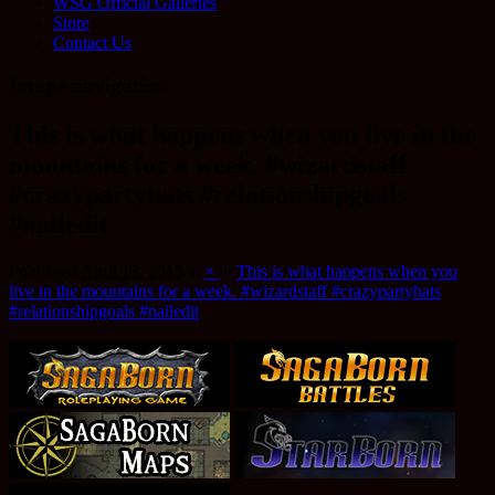
WSG Official Galleries
Store
Contact Us
Image navigation
This is what happens when you live in the
mountains for a week. #wizardstaff
#crazypartyhats #relationshipgoals
#nailedit
Published
April 13, 2015
at
×
in
This is what happens when you
live in the mountains for a week. #wizardstaff #crazypartyhats
#relationshipgoals #nailedit