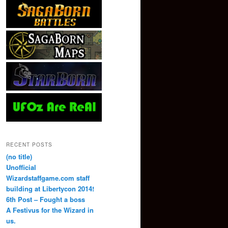
RECENT POSTS
(no title)
Unofficial
Wizardstaffgame.com staff
building at Libertycon 2014!
6th Post – Fought a boss
A Festivus for the Wizard in
us.