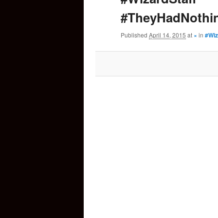
#TheyHadNothi
content
Published
April 14, 2015
at
×
in
#Wiz