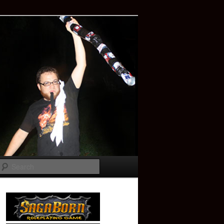
Search