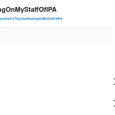
ngOnMyStaffOfIPA
ardStaff #TheyHadNothingOnMyStaffOfIPA