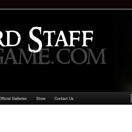
staff!
Drinking Game: Who is the
d?
ficial Galleries
Store
Contact Us
Image
navigation