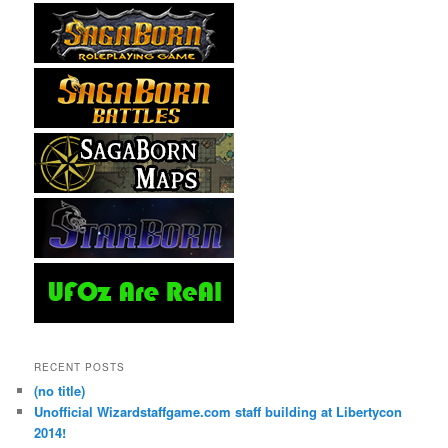
RECENT POSTS
(no title)
Unofficial Wizardstaffgame.com staff building at Libertycon
2014!