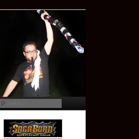
Search