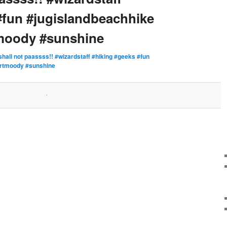
#fun #jugislandbeachhike
tmoody #sunshine
shall not paassss!! #wizardstaff #hiking #geeks #fun
ortmoody #sunshine