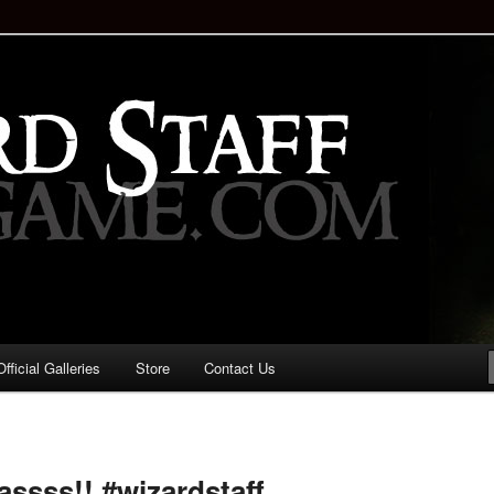
staff!
Drinking Game: Who is the
d?
ficial Galleries
Store
Contact Us
Image
navigation
assss!! #wizardstaff