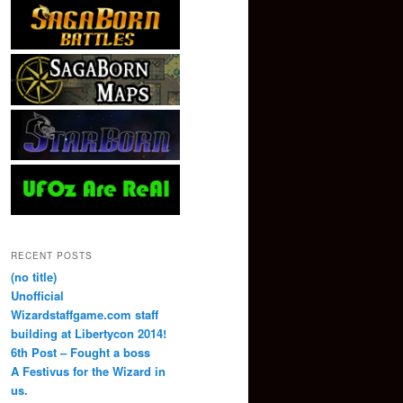
RECENT POSTS
(no title)
Unofficial
Wizardstaffgame.com staff
building at Libertycon 2014!
6th Post – Fought a boss
A Festivus for the Wizard in
us.