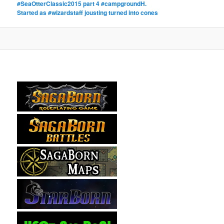
#SeaOtterClassic2015 part 4 #campgroundH.
Started as #wizardstaff jousting turned into cones