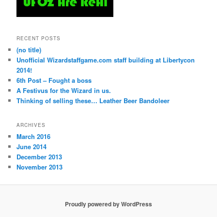
RECENT POSTS
(no title)
Unofficial Wizardstaffgame.com staff building at Libertycon
2014!
6th Post – Fought a boss
A Festivus for the Wizard in us.
Thinking of selling these… Leather Beer Bandoleer
ARCHIVES
March 2016
June 2014
December 2013
November 2013
Proudly powered by WordPress