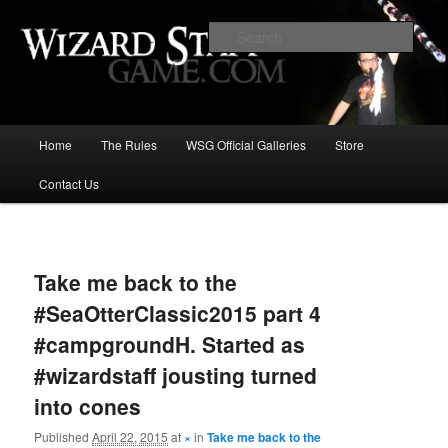
Increase the size of your wizard staff!
Sear
Wizard Staff Drinking Game: Who is
the Wisest Wizard?
Main
Home
The Rules
WSG Official Galleries
Store
Skip
menu
Contact Us
to
primary
Image
navigat
content
Take me back to the
#SeaOtterClassic2015 part 4
#campgroundH. Started as
#wizardstaff jousting turned
into cones
Published
April 22, 2015
at
×
in
Take me back to the