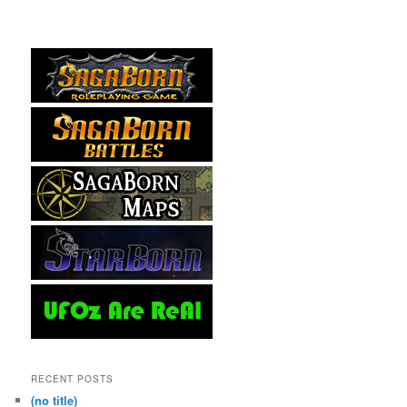
RECENT POSTS
(no title)