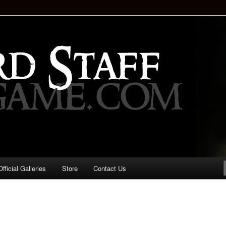
staff!
Drinking Game: Who is the
d?
ficial Galleries
Store
Contact Us
Image
navigation