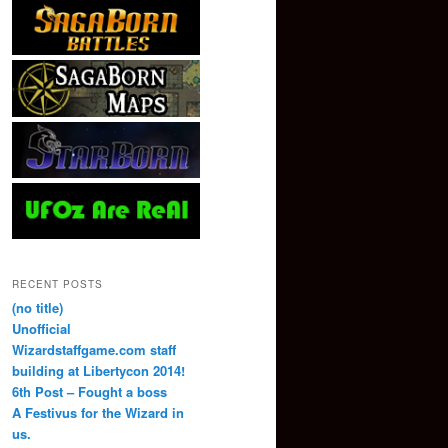
RECENT POSTS
(no title)
Unofficial
Wizardstaffgame.com staff
building at Libertycon 2014!
6th Post – Fought a boss
A Festivus for the Wizard in
us.