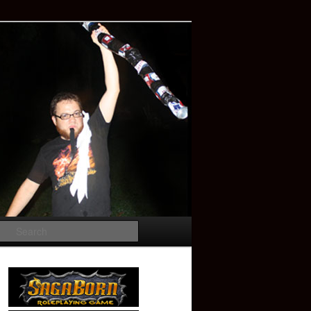
Search