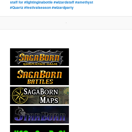
staff for #lightinginabottle #wizardstaff #amethyst
#Quartz #festivalseason #wizardparty