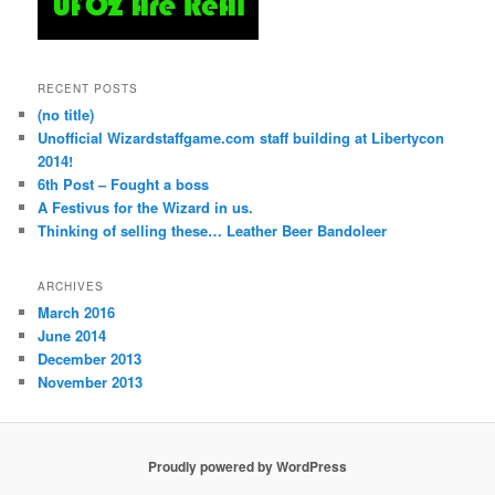
RECENT POSTS
(no title)
Unofficial Wizardstaffgame.com staff building at Libertycon
2014!
6th Post – Fought a boss
A Festivus for the Wizard in us.
Thinking of selling these… Leather Beer Bandoleer
ARCHIVES
March 2016
June 2014
December 2013
November 2013
Proudly powered by WordPress