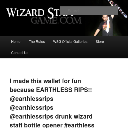
Increase the size of your wizard staff!
Sear
Wizard Staff Drinking Game: Who is
the Wisest Wizard?
Main
Home
The Rules
WSG Official Galleries
Store
Skip
menu
Contact Us
to
primary
Image
navigat
content
I made this wallet for fun
because EARTHLESS RIPS!!
@earthlessrips
@earthlessrips
@earthlessrips drunk wizard
staff bottle opener #earthless