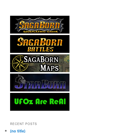
RECENT POSTS
(no title)