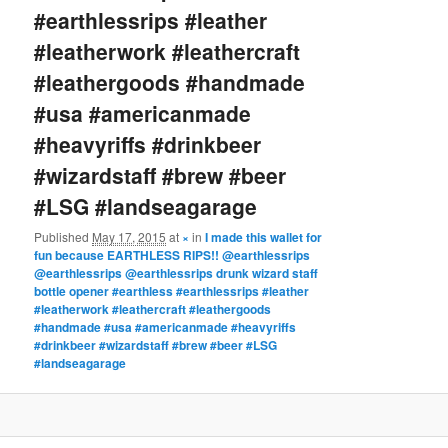
#earthlessrips #leather
#leatherwork #leathercraft
#leathergoods #handmade
#usa #americanmade
#heavyriffs #drinkbeer
#wizardstaff #brew #beer
#LSG #landseagarage
Published
May 17, 2015
at
×
in
I made this wallet for
fun because EARTHLESS RIPS!! @earthlessrips
@earthlessrips @earthlessrips drunk wizard staff
bottle opener #earthless #earthlessrips #leather
#leatherwork #leathercraft #leathergoods
#handmade #usa #americanmade #heavyriffs
#drinkbeer #wizardstaff #brew #beer #LSG
#landseagarage