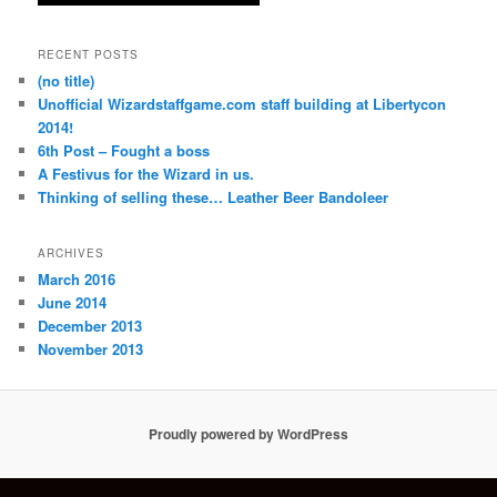
RECENT POSTS
(no title)
Unofficial Wizardstaffgame.com staff building at Libertycon
2014!
6th Post – Fought a boss
A Festivus for the Wizard in us.
Thinking of selling these… Leather Beer Bandoleer
ARCHIVES
March 2016
June 2014
December 2013
November 2013
Proudly powered by WordPress