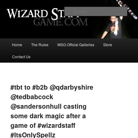
Increase the size of your wizard staff!
Sear
Wizard Staff Drinking Game: Who is
the Wisest Wizard?
Main
Home
The Rules
WSG Official Galleries
Store
Skip
menu
Contact Us
to
primary
Image
navigat
content
#tbt to #b2b @qdarbyshire
@tedbabcock
@sandersonhull casting
some dark magic after a
game of #wizardstaff
#ItsOnlySpellz