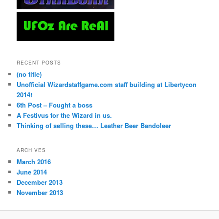
RECENT POSTS
(no title)
Unofficial Wizardstaffgame.com staff building at Libertycon
2014!
6th Post – Fought a boss
A Festivus for the Wizard in us.
Thinking of selling these… Leather Beer Bandoleer
ARCHIVES
March 2016
June 2014
December 2013
November 2013