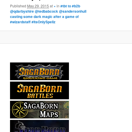
Published
May 29, 2015
at
×
in
#tbt to #b2b
@qdarbyshire @tedbabcock @sandersonhull
casting some dark magic after a game of
#wizardstaff #ItsOnlySpellz