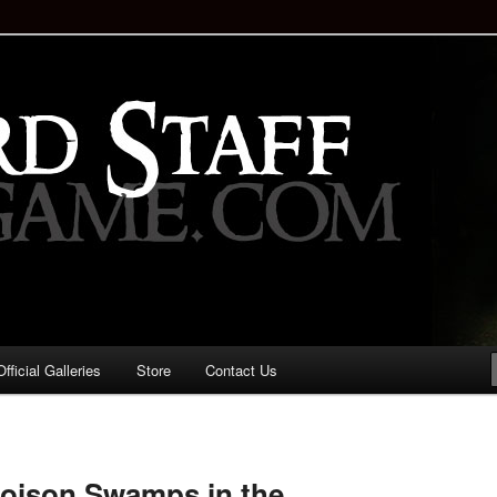
staff!
Drinking Game: Who is the
d?
ficial Galleries
Store
Contact Us
Image
navigation
Poison Swamps in the