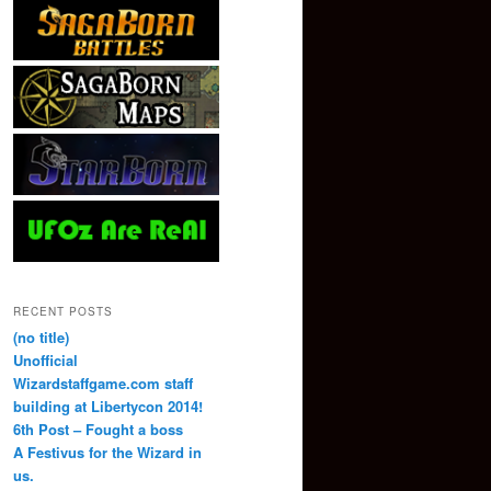
RECENT POSTS
(no title)
Unofficial
Wizardstaffgame.com staff
building at Libertycon 2014!
6th Post – Fought a boss
A Festivus for the Wizard in
us.