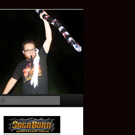
Search