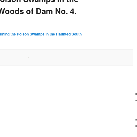
Woods of Dam No. 4.
ining the Poison Swamps in the Haunted South