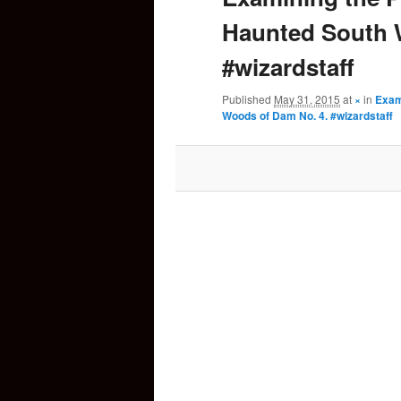
Haunted South 
content
#wizardstaff
Published
May 31, 2015
at
×
in
Exam
Woods of Dam No. 4. #wizardstaff