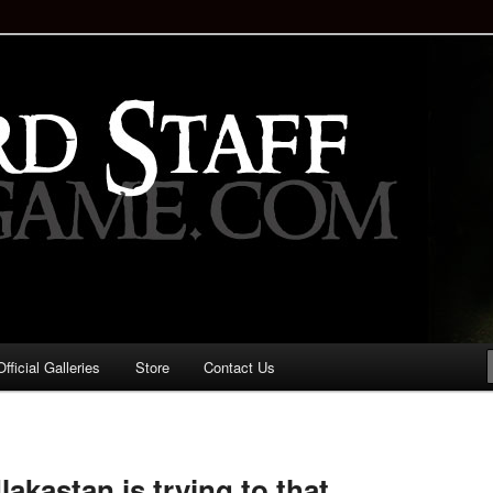
staff!
Drinking Game: Who is the
d?
ficial Galleries
Store
Contact Us
Image
navigation
kastan is trying to that