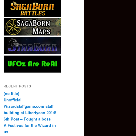
RECENT POSTS
(no title)
Unofficial
Wizardstaffgame.com staff
building at Libertycon 2014!
6th Post – Fought a boss
A Festivus for the Wizard in
us.