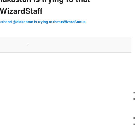
WizardStaff
sband @dlakastan is trying to that #WizardStatus