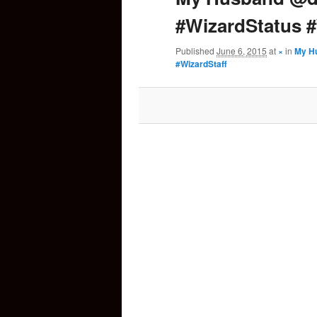
#WizardStatus #
content
Published
June 6, 2015
at
×
in
My Hu
#WizardStaff