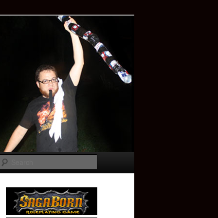
Search