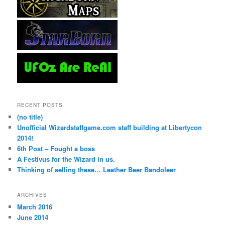
RECENT POSTS
(no title)
Unofficial Wizardstaffgame.com staff building at Libertycon
2014!
6th Post – Fought a boss
A Festivus for the Wizard in us.
Thinking of selling these… Leather Beer Bandoleer
ARCHIVES
March 2016
June 2014