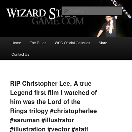
Increase the size of your wizard staff!
Sear
Wizard Staff Drinking Game: Who is
the Wisest Wizard?
Main
Home
The Rules
WSG Official Galleries
Store
Skip
menu
Contact Us
to
primary
Image
navigat
content
RIP Christopher Lee, A true
Legend first film I watched of
him was the Lord of the
Rings trilogy #christopherlee
#saruman #illustrator
#illustration #vector #staff