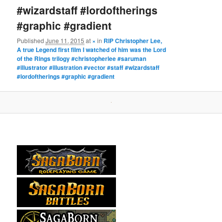
#wizardstaff #lordoftherings
#graphic #gradient
Published
June 11, 2015
at
×
in
RIP Christopher Lee,
A true Legend first film I watched of him was the Lord
of the Rings trilogy #christopherlee #saruman
#illustrator #illustration #vector #staff #wizardstaff
#lordoftherings #graphic #gradient