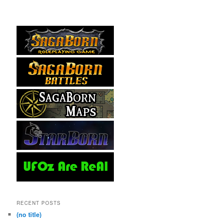
RECENT POSTS
(no title)