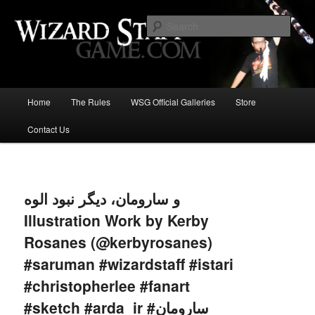
Increase the size of your wizard staff!
Sear
Wizard Staff Drinking Game: Who is
the Wisest Wizard?
Main
Home
The Rules
WSG Official Galleries
Store
Skip
menu
Contact Us
to
primary
Image
navigat
content
و سارومان، دیگر نبود الوه
Illustration Work by Kerby
Rosanes (@kerbyrosanes)
#saruman #wizardstaff #istari
#christopherlee #fanart
#sketch #arda_ir #سارومان