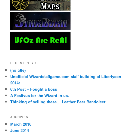
RECENT POSTS
(no title)
Unofficial Wizardstaffgame.com staff building at Libertycon
2014!
6th Post – Fought a boss
A Festivus for the Wizard in us.
Thinking of selling these… Leather Beer Bandoleer
ARCHIVES
March 2016
June 2014