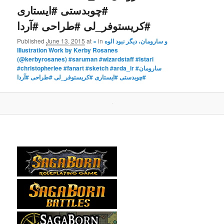
#چوبدستی #ایستاری
#کریستوفر_لی #طراحی #آردا
Published
June 13, 2015
at
×
in
و سارومان، دیگر نبود الوه
Illustration Work by Kerby Rosanes
(@kerbyrosanes) #saruman #wizardstaff #istari
#christopherlee #fanart #sketch #arda_ir #سارومان
#چوبدستی #ایستاری #کریستوفر_لی #طراحی #آردا