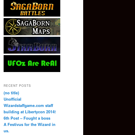
RECENT POSTS
(no title)
Unofficial
Wizardstaffgame.com staff
building at Libertycon 2014!
6th Post – Fought a boss
A Festivus for the Wizard in
us.