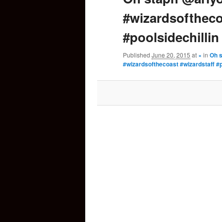
#wizardsoftheco
content
#poolsidechillin
Published
June 20, 2015
at
×
in
Oh 
#wizardsofthecoast #wizardstaff #p