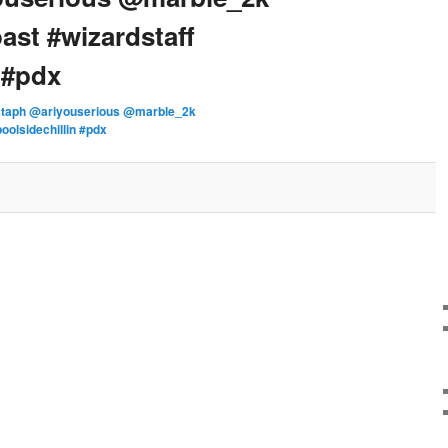
ast #wizardstaff
 #pdx
staph @ariyouserious @marble_2k
oolsidechillin #pdx