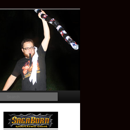
Search