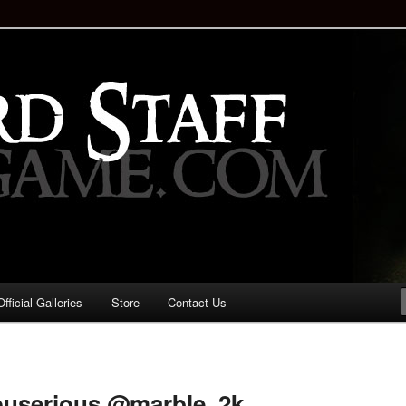
staff!
Drinking Game: Who is the
d?
ficial Galleries
Store
Contact Us
Image
navigation
ouserious @marble_2k