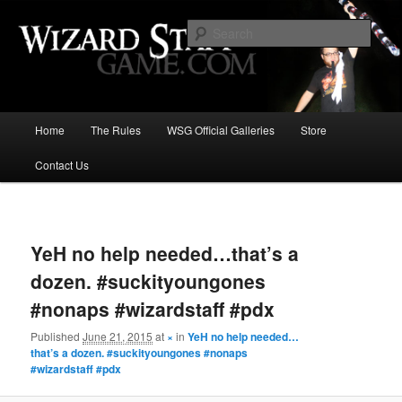
Increase the size of your wizard staff!
Sear
Wizard Staff Drinking Game: Who is
the Wisest Wizard?
Main
Home
The Rules
WSG Official Galleries
Store
Skip
menu
Contact Us
to
primary
Image
navigat
content
YeH no help needed…that’s a
dozen. #suckityoungones
#nonaps #wizardstaff #pdx
Published
June 21, 2015
at
×
in
YeH no help needed…
that’s a dozen. #suckityoungones #nonaps
#wizardstaff #pdx