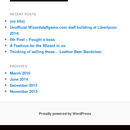
RECENT POSTS
(no title)
Unofficial Wizardstaffgame.com staff building at Libertycon
2014!
6th Post – Fought a boss
A Festivus for the Wizard in us.
Thinking of selling these… Leather Beer Bandoleer
ARCHIVES
March 2016
June 2014
December 2013
November 2013
Proudly powered by WordPress