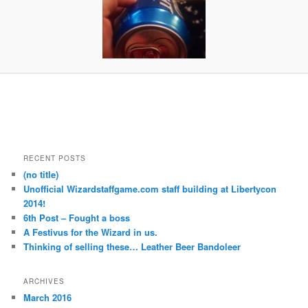
RECENT POSTS
(no title)
Unofficial Wizardstaffgame.com staff building at Libertycon
2014!
6th Post – Fought a boss
A Festivus for the Wizard in us.
Thinking of selling these… Leather Beer Bandoleer
ARCHIVES
March 2016