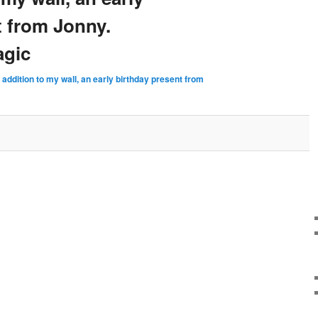
t from Jonny.
agic
addition to my wall, an early birthday present from