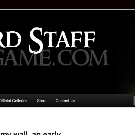
staff!
Drinking Game: Who is the
d?
ficial Galleries
Store
Contact Us
Image
navigation
my wall, an early