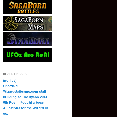
RECENT POSTS
(no title)
Unofficial
Wizardstaffgame.com staff
building at Libertycon 2014!
6th Post – Fought a boss
A Festivus for the Wizard in
us.