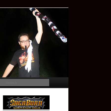
Search