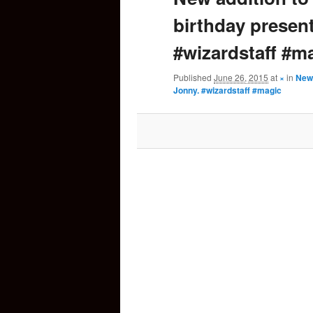
birthday presen
content
#wizardstaff #m
Published
June 26, 2015
at
×
in
New 
Jonny. #wizardstaff #magic