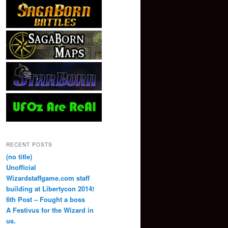
RECENT POSTS
(no title)
Unofficial
Wizardstaffgame.com staff
building at Libertycon 2014!
6th Post – Fought a boss
A Festivus for the Wizard in
us.