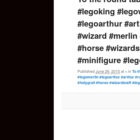
#legoking #lego
content
#legoarthur #ar
#wizard #merlin
#horse #wizards
#minifigure #le
Published
June 26, 2015
at
×
in
To t
#legomerlin #legoarthur #arthur #
#holygrail #horse #wizardstaff #le