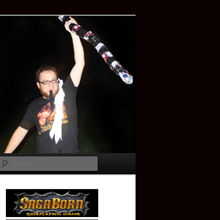
Search