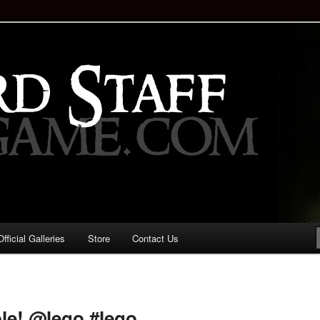
staff!
Drinking Game: Who is the
d?
ficial Galleries
Store
Contact Us
Image
navigation
ble! @lego #lego