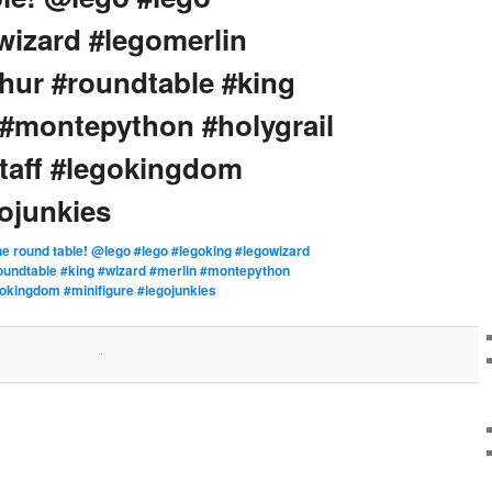
wizard #legomerlin
thur #roundtable #king
 #montepython #holygrail
taff #legokingdom
gojunkies
he round table! @lego #lego #legoking #legowizard
roundtable #king #wizard #merlin #montepython
gokingdom #minifigure #legojunkies