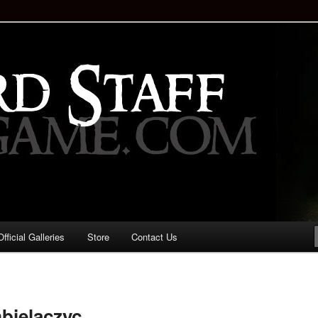
staff!
Drinking Game: Who is the
d?
ficial Galleries
Store
Contact Us
Image
navigation
bielaczyc