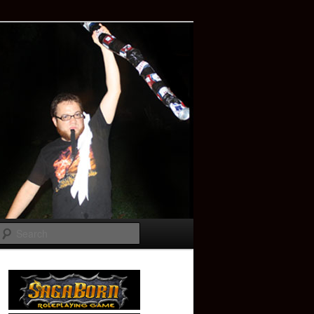
Search