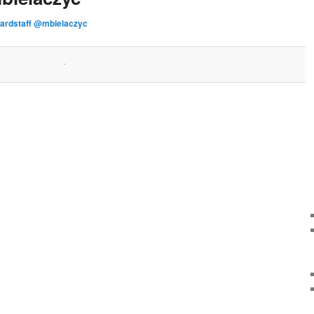
ardstaff @mbielaczyc