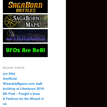
RECENT POSTS
(no title)
Unofficial
Wizardstaffgame.com staff
building at Libertycon 2014!
6th Post – Fought a boss
A Festivus for the Wizard in
us.