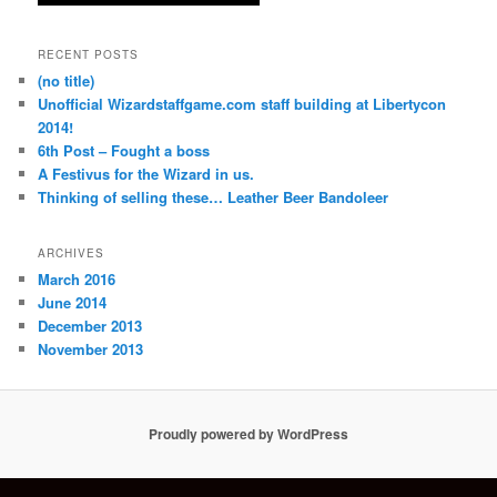
RECENT POSTS
(no title)
Unofficial Wizardstaffgame.com staff building at Libertycon
2014!
6th Post – Fought a boss
A Festivus for the Wizard in us.
Thinking of selling these… Leather Beer Bandoleer
ARCHIVES
March 2016
June 2014
December 2013
November 2013
Proudly powered by WordPress