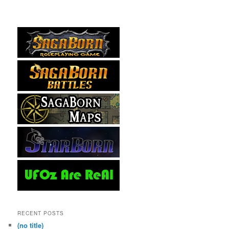
RECENT POSTS
(no title)