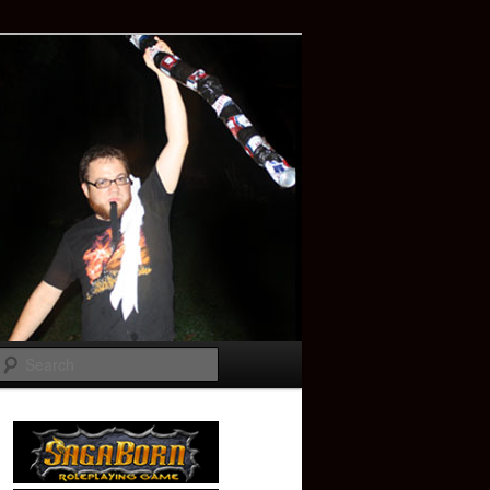
Search