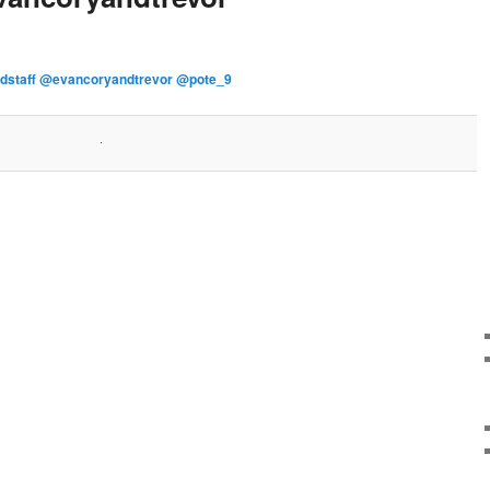
rdstaff @evancoryandtrevor @pote_9