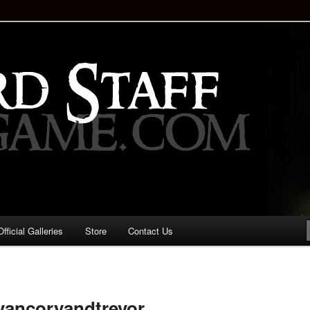
staff!
Drinking Game: Who is the
d?
ficial Galleries
Store
Contact Us
Image
navigation
vancoryandtrevor