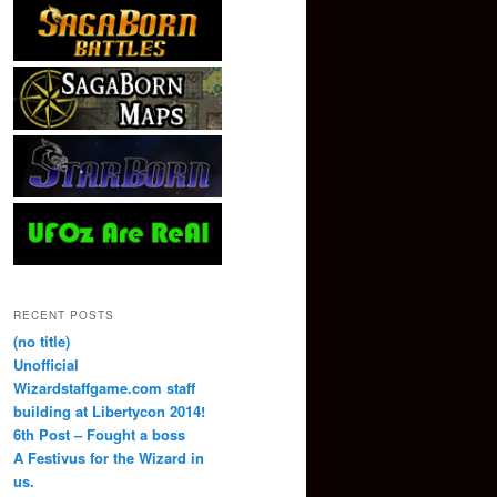
RECENT POSTS
(no title)
Unofficial
Wizardstaffgame.com staff
building at Libertycon 2014!
6th Post – Fought a boss
A Festivus for the Wizard in
us.