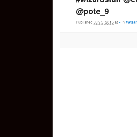
@pote_9
content
Published
July 5, 2015
at
×
in
#wiza