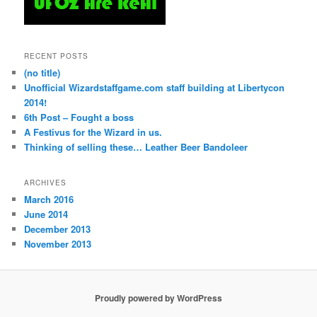
RECENT POSTS
(no title)
Unofficial Wizardstaffgame.com staff building at Libertycon
2014!
6th Post – Fought a boss
A Festivus for the Wizard in us.
Thinking of selling these… Leather Beer Bandoleer
ARCHIVES
March 2016
June 2014
December 2013
November 2013
Proudly powered by WordPress