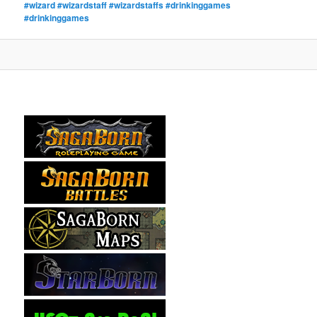
#wizard #wizardstaff #wizardstaffs #drinkinggames
#drinkinggames