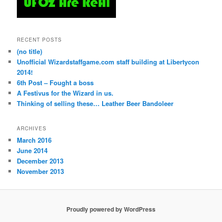
RECENT POSTS
(no title)
Unofficial Wizardstaffgame.com staff building at Libertycon
2014!
6th Post – Fought a boss
A Festivus for the Wizard in us.
Thinking of selling these… Leather Beer Bandoleer
ARCHIVES
March 2016
June 2014
December 2013
November 2013
Proudly powered by WordPress