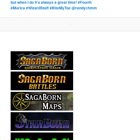
but when I do it’s always a great time! #Fourth
#Murica #WizardStaff #BiteMyToe @randychmm