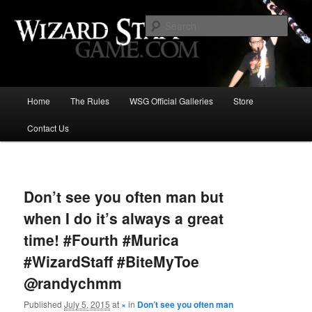
Increase the size of your wizard staff!
Sear
Wizard Staff Drinking Game: Who is
the Wisest Wizard?
Main
Home
The Rules
WSG Official Galleries
Store
Skip
menu
Contact Us
to
primary
Image
navigat
content
Don’t see you often man but
when I do it’s always a great
time! #Fourth #Murica
#WizardStaff #BiteMyToe
@randychmm
Published
July 5, 2015
at
×
in
Don’t see you often man