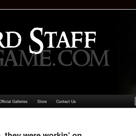
staff!
Drinking Game: Who is the
d?
ficial Galleries
Store
Contact Us
Image
navigation
, they were workin’ on