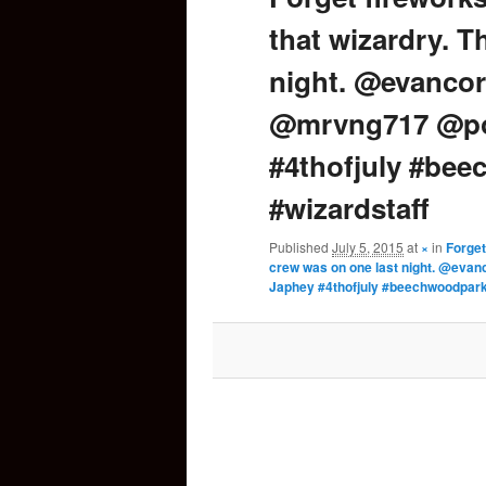
that wizardry. T
content
night. @evancor
@mrvng717 @po
#4thofjuly #be
#wizardstaff
Published
July 5, 2015
at
×
in
Forget
crew was on one last night. @ev
Japhey #4thofjuly #beechwoodpark