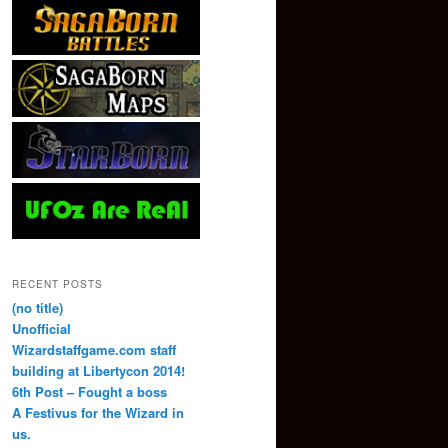
RECENT POSTS
(no title)
Unofficial
Wizardstaffgame.com staff
building at Libertycon 2014!
6th Post – Fought a boss
A Festivus for the Wizard in
us.