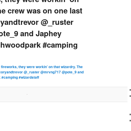
he crew was on one last
yandtrevor @_ruster
te_9 and Japhey
echwoodpark #camping
 fireworks, they were workin’ on that wizardry. The
ancoryandtrevor @_ruster @mrvng717 @pote_9 and
 #camping #wizardstaff