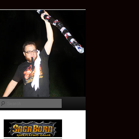
Search