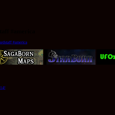
taff #america
rdstaff #america
014!