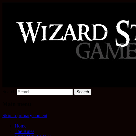
Increase the size of your wizard staff!
Wizard Staff Drinking Game: W
Search
Main menu
Skip to primary content
Home
The Rules