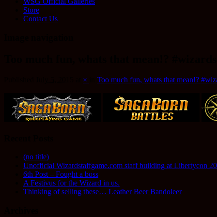
WSG Official Galleries
Store
Contact Us
Image navigation
Too much fun, whats that mean!? #wizards
Published
July 5, 2015
at
×
in
Too much fun, whats that mean!? #wiza
Recent Posts
(no title)
Unofficial Wizardstaffgame.com staff building at Libertycon 2
6th Post – Fought a boss
A Festivus for the Wizard in us.
Thinking of selling these… Leather Beer Bandoleer
Archives